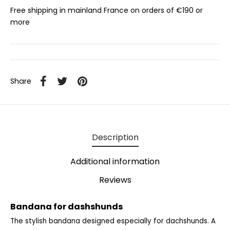
Free shipping in mainland France on orders of €190 or
more
Share
Description
Additional information
Reviews
Bandana for dashshunds
The stylish bandana designed especially for dachshunds.
A