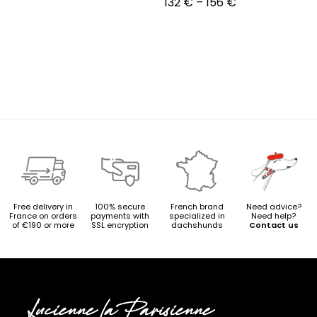
Price
132
€
–
156
€
range:
132 €
through
156 €
Free delivery in
100% secure
French brand
Need advice?
France on orders
payments with
specialized in
Need help?
of €190 or more
SSL encryption
dachshunds
Contact us