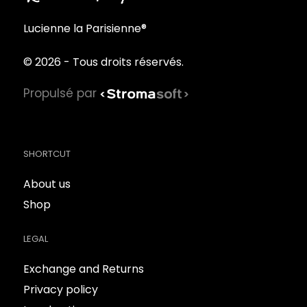
Lucienne la Parisienne®
© 2026 - Tous droits réservés.
Propulsé par
SHORTCUT
About us
Shop
LEGAL
Exchange and Returns
Privacy policy