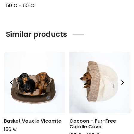
Price
50
€
–
60
€
range:
50 €
through
Similar products
60 €
Basket Vaux le Vicomte
Cocoon – Fur-Free
Cuddle Cave
156
€