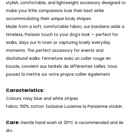
stylish, comfortable, and lightweight accessory designed to
make your little companions look their best while
accommodating their unique body shapes
Made from a soft, comfortable fabric, our bandana adds a
timeless, Parisian touch to your dog’s look — perfect for
walks, days out in town or capturing lovely everyday
moments. The perfect accessory for events and
dachshund walks.
Fermeture avec un coller rouge en
boucle, convient aux teckels de différentes tailles. Vous
pouvez la mettre sur votre propre collier également
Caracteristics:
Colours: navy blue and white stripes
Fabric: 100% cotton. Exclusive Lucienne la Parisienne sticker.
Care:
Gentle hand wash at 30°C is recommended and Air
dry.