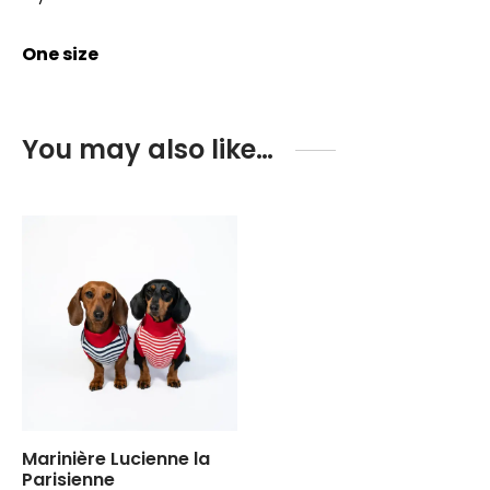
One size
You may also like…
Marinière Lucienne la
Parisienne