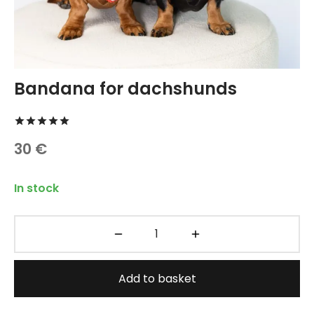
TREATS 🍪
hings
 and Accessories
carriers
Bandana for dachshunds
 vests
Rated
out of 5 based on
2
customer ratings
30
€
hes and Collars
In stock
Add to basket