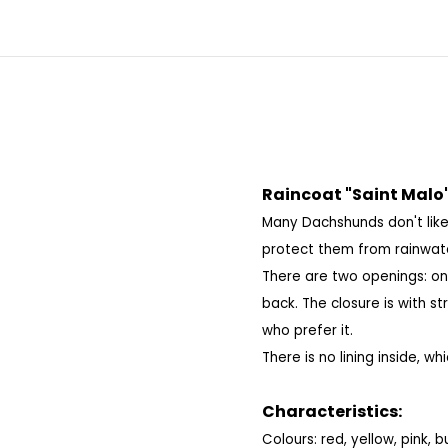
Raincoat "Saint Malo
Many Dachshunds don't like
protect them from rainwat
There are two openings: on
back.
The closure is with st
who prefer it.
There is no lining inside, wh
Characteristics:
Colours: red, yellow, pink,