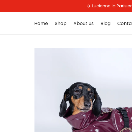
✈️ Lucienne la Parisi
Home
Shop
About us
Blog
Conta