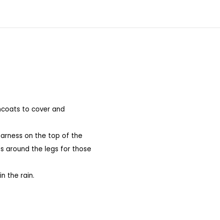
incoats to cover and
harness on the top of the
ts around the legs for those
n the rain.