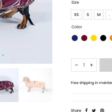
Size
XS
S
M
.
Color
Free shipping in mainl
Share