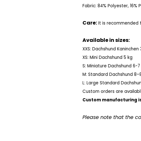
Fabric: 84% Polyester, 16%
Care:
It is recommended to
Available in sizes:
XXS: Dachshund Kaninchen 
XS: Mini Dachshund 5 kg
S: Miniature Dachshund 6-7
M: Standard Dachshund 8–8
L: Large Standard Dachshun
Custom orders are availabl
Custom manufacturing is
Please note that the c