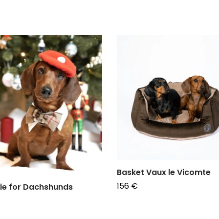
Basket Vaux le Vicomte
156
€
ie for Dachshunds
Choose options
e options