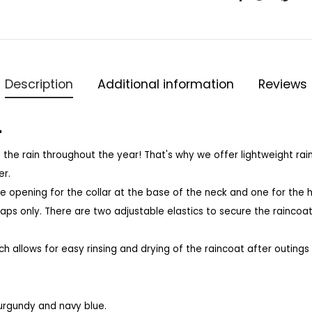
Description
Additional information
Reviews
"
 the rain throughout the year!
That's why we offer lightweight ra
er.
e opening for the collar at the base of the neck and one for the 
raps only.
There are two adjustable elastics to secure the raincoa
ich allows for easy rinsing and drying of the raincoat after outings i
 burgundy and navy blue.