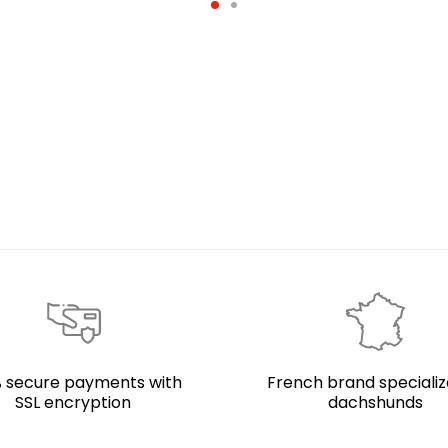
 secure payments with
French brand specializ
SSL encryption
dachshunds