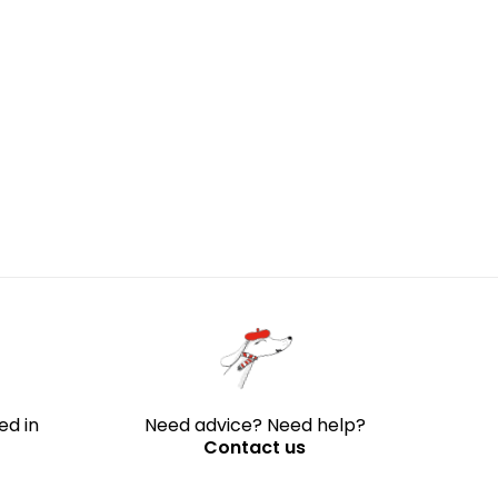
through
204 €
ed in
Need advice? Need help?
Contact us