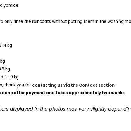
 Polyamide
 only rinse the raincoats without putting them in the washing mach
3-4 kg
 kg
.5 kg
d 9–10 kg
e, thank you for
contacting us via the Contact section
.
 done after payment and takes approximately two weeks.
olors displayed in the photos may vary slightly dependin