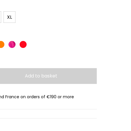
XL
Add to basket
and France on orders of €190 or more