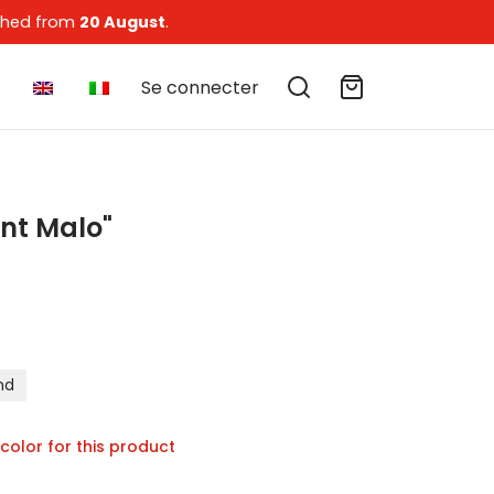
tched from
20 August
.
Se connecter
int Malo"
of 5 based on
6
customer ratings
nd
 color for this product