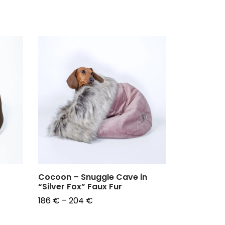
Cocoon – Snuggle Cave in
"Leopard"
“Silver Fox” Faux Fur
96
€
Price
186
€
–
204
€
Choose op
range:
Choose options
186 €