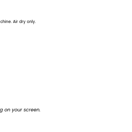
ine. Air dry only.
g on your screen.