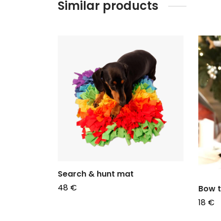
Similar products
 en coton
Search & hunt mat
48
€
Bow t
Add to basket
18
€
Choos