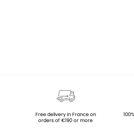
Free delivery in France on
100%
orders of €190 or more