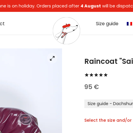
enne is on holiday. Orders placed after
4 August
will be dispa
ct
Size guide
Raincoat "Sa
Rated
out 
95
€
Size guide - Dachshu
Select the size and/or