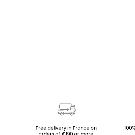
Free delivery in France on
100%
orders of €190 or more