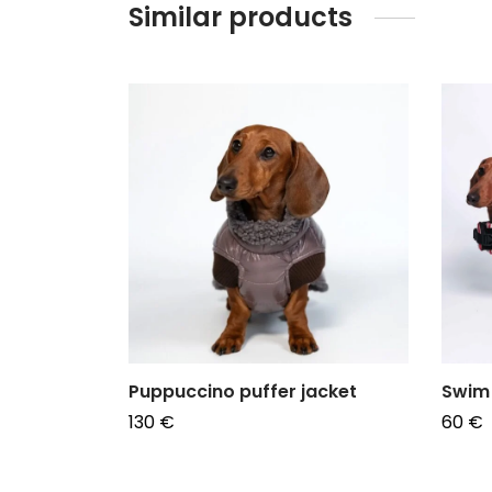
Similar products
er
Puppuccino puffer jacket
Swim 
130
€
60
€
Choose options
Choos