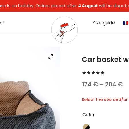
enne is on holiday. Orders placed after
4 August
will be dispa
ct
Size guide
Car basket w
Rated
out 
Pr
174
€
–
204
€
ra
Select the size and/or
17
t
Color
2