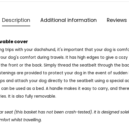
Description
Additional information
Reviews
vable cover
g trips with your dachshund, it's important that your dog is comfo
your dog's comfort during travels. It has high edges to give a cozy 
t the front or the back. Simply thread the seatbelt through the bac
astenings are provided to protect your dog in the event of sudden
raps and attach your dog directly to the seatbelt using a special a
t can be used as a bed. A handle makes it easy to carry, and ther
s. It is
also fully removable.
car seat (this basket has not been crash-tested). It is designed sole
ort whilst travelling.