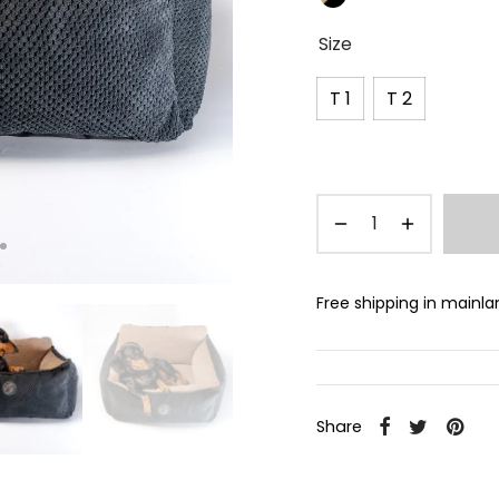
Size
T 1
T 2
Free shipping in mainl
Share