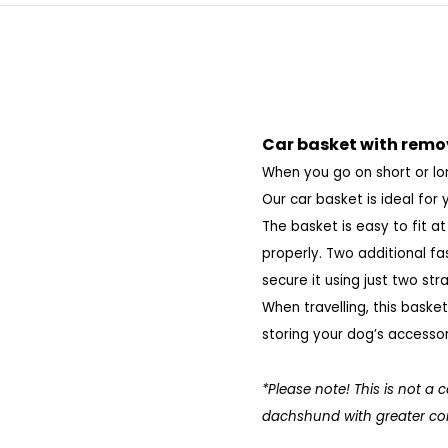
Car basket with remo
When you go on short or lon
Our car basket is ideal for 
The basket is easy to fit a
properly. Two additional f
secure it using just two st
When travelling, this baske
storing your dog’s accessorie
*Please note! This is not a 
dachshund with greater comf