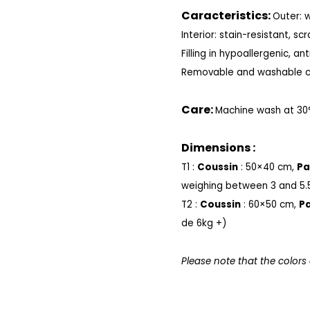
Caracteristics:
Outer: 
Interior: stain-resistant, sc
Filling in
hypoallergenic, anti
Removable and washable c
Care:
Machine wash at 30
Dimensions :
T1 :
Coussin
: 50×40 cm,
Pa
weighing between 3 and 5.
T2 :
Coussin
: 60×50 cm,
Pa
de 6kg +)
Please note that the colors