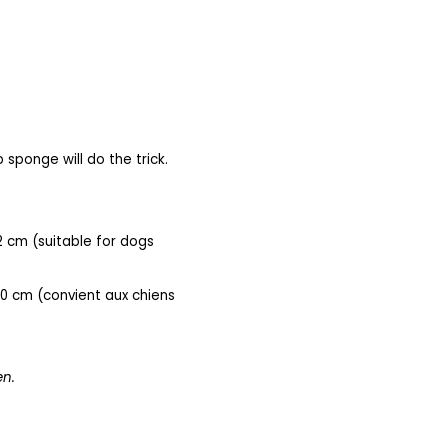
 sponge will do the trick.
2 cm (
suitable for dogs
40 cm (convient aux chiens
en.