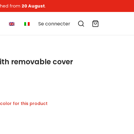
tched from
20 August
.
Se connecter
ith removable cover
of 5 based on
1
customer rating
ice
nge:
 color for this product
4 €
hrough
04 €