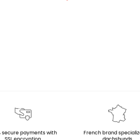
 secure payments with
French brand specializ
SSL encryption
dachshunds