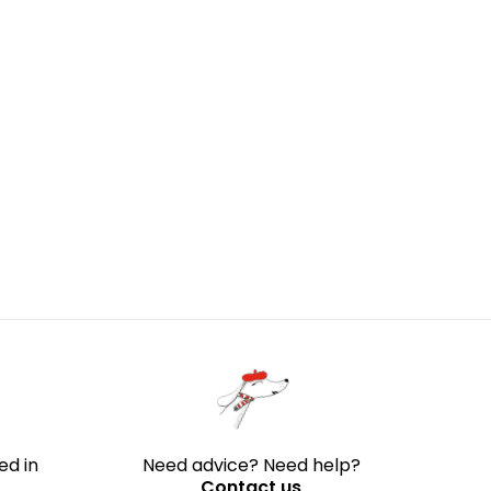
ed in
Need advice? Need help?
Contact us