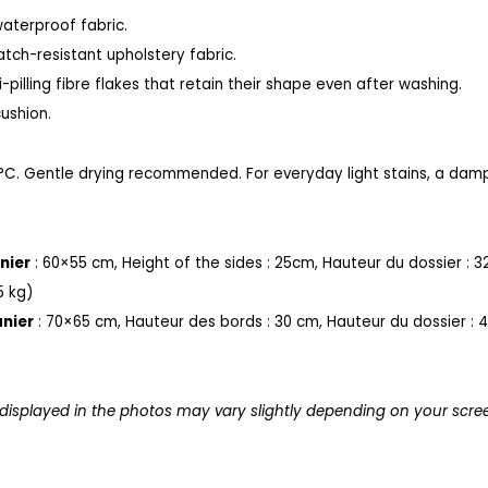
waterproof fabric.
ratch-resistant upholstery fabric.
-pilling fibre flakes that retain their shape even after washing.
ushion.
°C.
Gentle drying recommended.
For everyday light stains, a damp
nier
: 60×55 cm,
Height of the sides : 25cm,
Hauteur du dossier : 3
5 kg)
nier
: 70×65 cm
,
Hauteur des bords : 30 cm,
Hauteur du dossier : 
 displayed in the photos may vary slightly depending on your scre