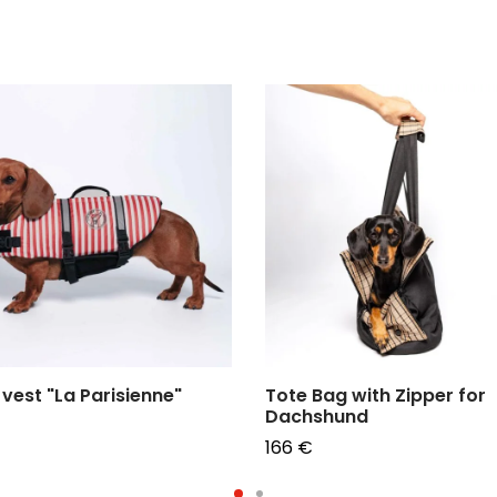
vest "La Parisienne"
Tote Bag with Zipper for
Dachshund
166
€
e options
Choose options