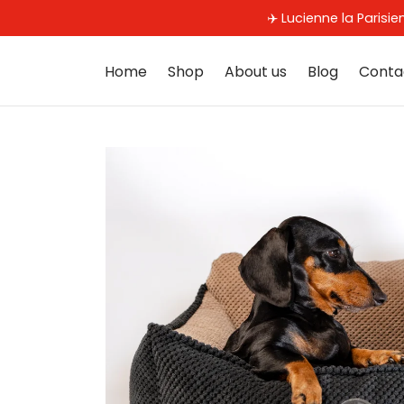
✈️ Lucienne la Parisi
Home
Shop
About us
Blog
Conta