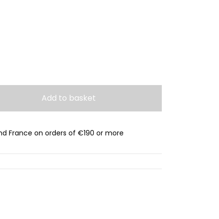
Add to basket
and France on orders of €190 or more