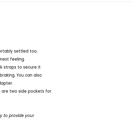
rtably settled too.
nest feeling.
k straps to secure it
 braking.
You can also
dapter.
e are two side pockets for
ly to provide your