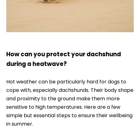
How can you protect your dachshund
during a heatwave?
Hot weather can be particularly hard for dogs to
cope with, especially dachshunds. Their body shape
and proximity to the ground make them more
sensitive to high temperatures. Here are a few
simple but essential steps to ensure their wellbeing
in summer.