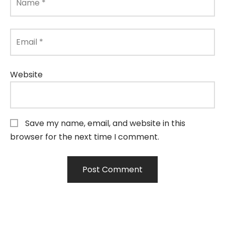
Name
*
Email
*
Website
Save my name, email, and website in this
browser for the next time I comment.