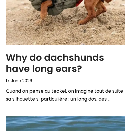
Why do dachshunds
have long ears?
17 June 2026
Quand on pense au teckel, on imagine tout de suite
sa silhouette si particulière : un long dos, des …