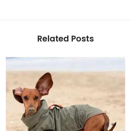
Related Posts