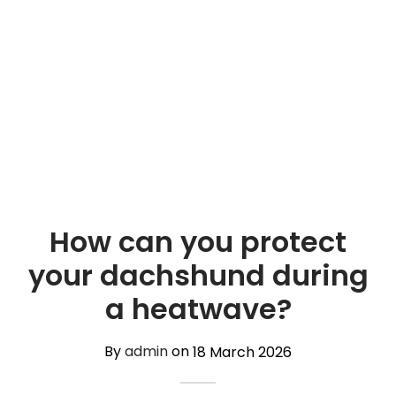
TREATS 🍪
hings
 and Accessories
carriers
 vests
hes and Collars
How can you protect
your dachshund during
a heatwave?
By
admin
on
18 March 2026