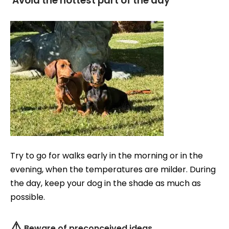
Avoid the hottest part of the day
Try to go for walks early in the morning or in the
evening, when the temperatures are milder. During
the day, keep your dog in the shade as much as
possible.
⚠️
Beware of preconceived ideas