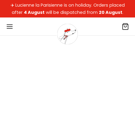
✈️ Lucienne la Parisienne is on holiday. Orders placed
after
4 August
will be dispatched from
20 August
.
Back
Back
Back
Back
OP
 OUR DACHSHUNDS
 DOG PARENTS
LECTIONS
our dachshunds
ets, Beds, Cushions & Car Beds
ssories
arisienne
dog parents
oons
kers
pard
ections
ws, Blankets & Rugs
of Collection