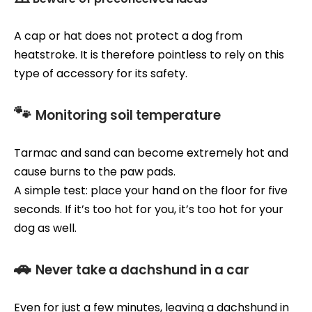
A cap or hat does not protect a dog from
heatstroke. It is therefore pointless to rely on this
type of accessory for its safety.
🐾
Monitoring soil temperature
Tarmac and sand can become extremely hot and
cause burns to the paw pads.
A simple test: place your hand on the floor for five
seconds. If it’s too hot for you, it’s too hot for your
dog as well.
🚗
Never take a dachshund in a car
Even for just a few minutes, leaving a dachshund in