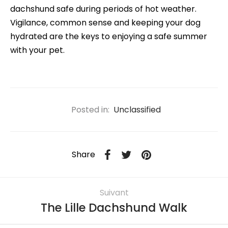
dachshund safe during periods of hot weather.
Vigilance, common sense and keeping your dog
hydrated are the keys to enjoying a safe summer
with your pet.
Posted in:
Unclassified
Share
Suivant
The Lille Dachshund Walk