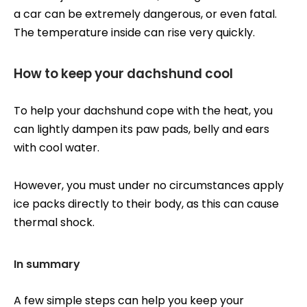
a car can be extremely dangerous, or even fatal.
The temperature inside can rise very quickly.
How to keep your dachshund cool
To help your dachshund cope with the heat, you
can lightly dampen its paw pads, belly and ears
with cool water.
However, you must under no circumstances apply
ice packs directly to their body, as this can cause
thermal shock.
In summary
A few simple steps can help you keep your