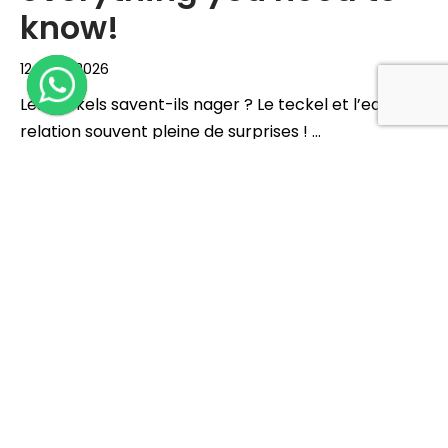
know!
12 June 2026
Les teckels savent-ils nager ? Le teckel et l’eau, une
relation souvent pleine de surprises ! …