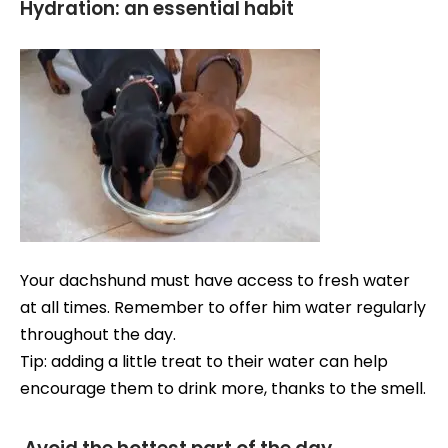
Hydration: an essential habit
Your dachshund must have access to fresh water
at all times. Remember to offer him water regularly
throughout the day.
Tip: adding a little treat to their water can help
encourage them to drink more, thanks to the smell.