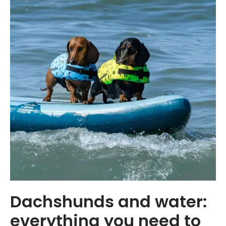
Dachshunds and water:
everything you need to