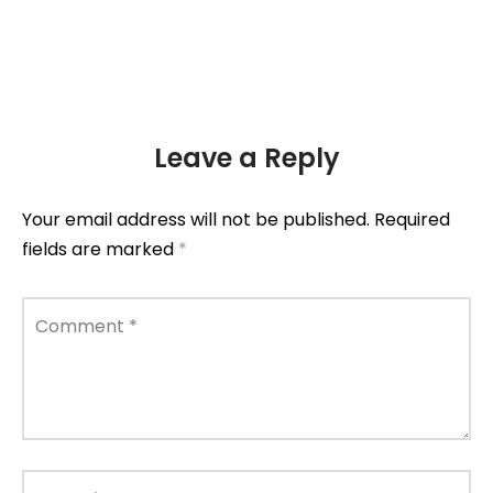
Leave a Reply
Your email address will not be published.
Required
fields are marked
*
Comment
*