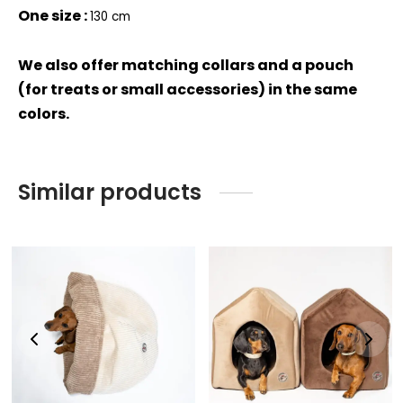
One size :
130 cm
We also offer matching collars and a pouch
(for treats or small accessories) in the same
colors.
Similar products