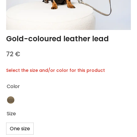
TREATS 🍪
hings
 and Accessories
carriers
Gold-coloured leather lead
 vests
72
€
hes and Collars
Select the size and/or color for this product
Color
Size
One size