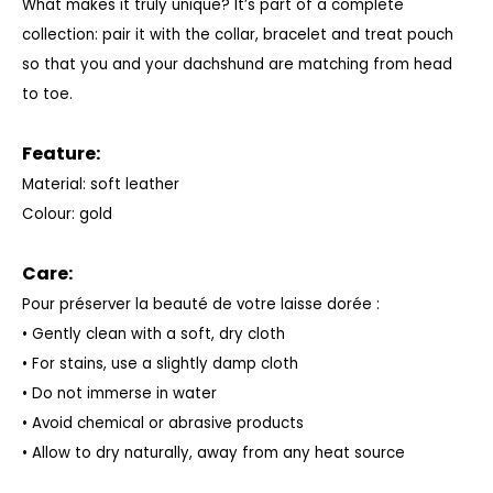
What makes it truly unique? It’s part of a complete
collection: pair it with the collar, bracelet and treat pouch
so that you and your dachshund are matching from head
to toe.
Feature:
Material: soft leather
Colour: gold
Care:
Pour préserver la beauté de votre laisse dorée :
• Gently clean with a soft, dry cloth
• For stains, use a slightly damp cloth
• Do not immerse in water
• Avoid chemical or abrasive products
• Allow to dry naturally, away from any heat source