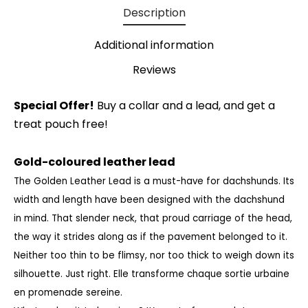
Description
Additional information
Reviews
Special Offer!
Buy a collar and a lead, and get a
treat pouch free!
Gold-coloured leather lead
The Golden Leather Lead is a must-have for dachshunds. Its
width and length have been designed with the dachshund
in mind. That slender neck, that proud carriage of the head,
the way it strides along as if the pavement belonged to it.
Neither too thin to be flimsy, nor too thick to weigh down its
silhouette. Just right.
Elle transforme chaque sortie urbaine
en promenade sereine.