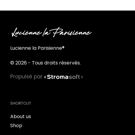
Lucienne la Parisienne®
© 2026 - Tous droits réservés.
Propulsé par
SHORTCUT
About us
Shop