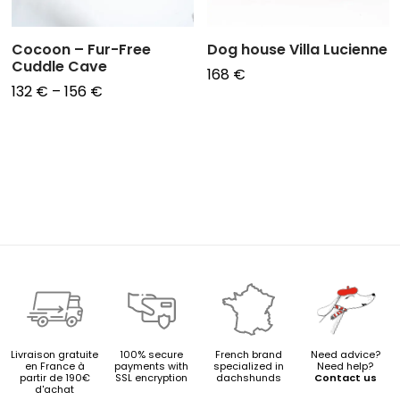
Cocoon – Fur-Free
Dog house Villa Lucienne
Cuddle Cave
168
€
Price
132
€
–
156
€
range:
132 €
through
156 €
Livraison gratuite
100% secure
French brand
Need advice?
en France à
payments with
specialized in
Need help?
partir de 190€
SSL encryption
dachshunds
Contact us
d'achat