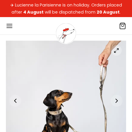
✈️ Lucienne la Parisienne is on holiday. Orders placed
after
4 August
will be dispatched from
20 August
.
Back
Back
Back
Back
OP
 OUR DACHSHUNDS
 DOG PARENTS
LECTIONS
our dachshunds
ets, Beds, Cushions & Car Beds
ssories
arisienne
dog parents
oons
kers
pard
ections
ws, Blankets & Rugs
of Collection