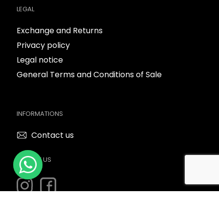
LEGAL
Exchange and Returns
Privacy policy
Legal notice
General Terms and Conditions of Sale
INFORMATIONS
Contact us
FOLLOW US