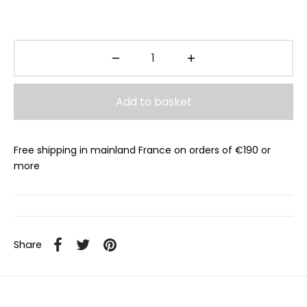
Add to basket
Free shipping in mainland France on orders of €190 or
more
Share