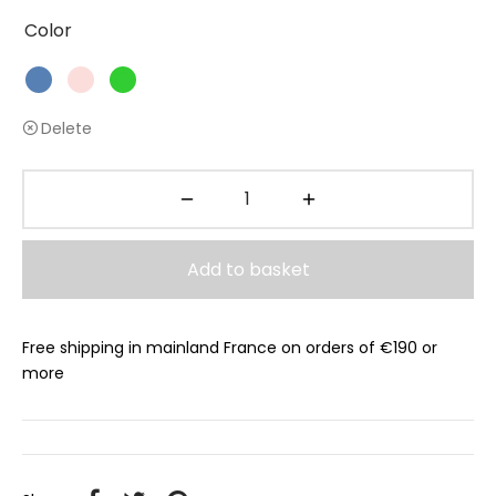
Color
Delete
Add to basket
Free shipping in mainland France on orders of €190 or
more