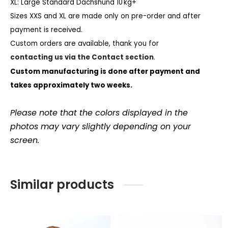
XL: Large Standard Dachshund 10 kg+
Sizes XXS and XL are made only on pre-order and after
payment is received.
Custom orders are available, thank you for
contacting us via the Contact section
.
Custom manufacturing is done after payment and
takes approximately two weeks.
Please note that the colors displayed in the
photos may vary slightly depending on your
screen.
Similar products