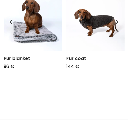
Fur blanket
Fur coat
96
€
144
€