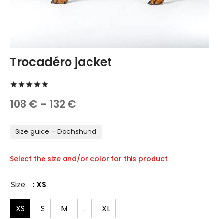
TREATS 🍪
hings
 and Accessories
carriers
Trocadéro jacket
 vests
Rated
out of 5 based on
1
customer rating
Price
108
€
–
132
€
hes and Collars
range:
Size guide - Dachshund
108 €
through
Select the size and/or color for this product
132 €
Size
: XS
XS
S
M
.
XL