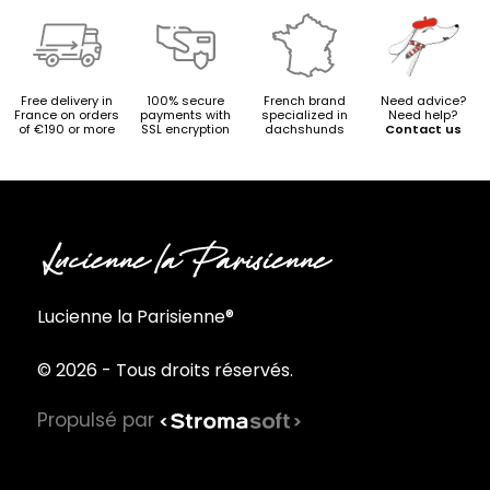
Free delivery in
100% secure
French brand
Need advice?
France on orders
payments with
specialized in
Need help?
of €190 or more
SSL encryption
dachshunds
Contact us
Lucienne la Parisienne®
© 2026 - Tous droits réservés.
Propulsé par