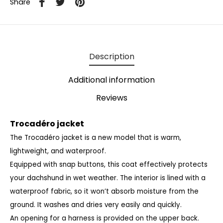
Share
Description
Additional information
Reviews
Trocadéro jacket
The Trocadéro jacket is a new model that is warm,
lightweight, and waterproof.
Equipped with snap buttons, this coat effectively protects
your dachshund in wet weather.
The interior is lined with a
waterproof fabric, so it won’t absorb moisture from the
ground.
It washes and dries very easily and quickly.
An opening for a harness is provided on the upper back.