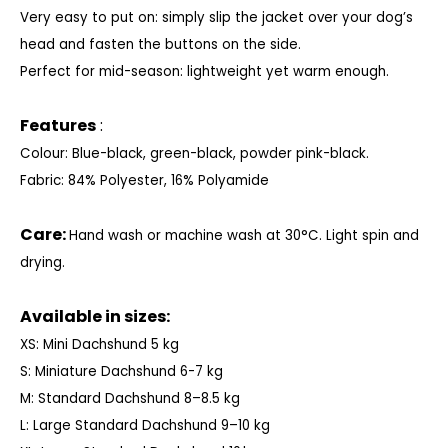
Very easy to put on: simply slip the jacket over your dog’s
head and fasten the buttons on the side.
Perfect for mid-season: lightweight yet warm enough.
Features
:
Colour: Blue-black, green-black, powder pink-black.
Fabric: 84% Polyester, 16% Polyamide
Care:
Hand wash or machine wash at 30°C. Light spin and
drying.
Available in sizes:
XS: Mini Dachshund 5 kg
S: Miniature Dachshund 6-7 kg
M: Standard Dachshund 8–8.5 kg
L: Large Standard Dachshund 9–10 kg