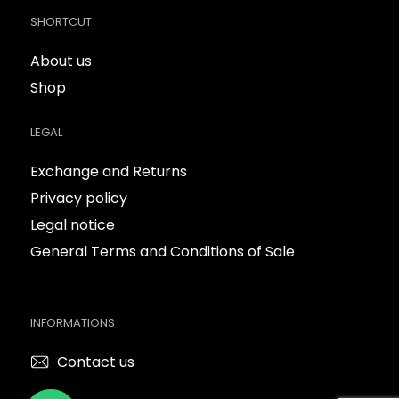
SHORTCUT
About us
Shop
LEGAL
Exchange and Returns
Privacy policy
Legal notice
General Terms and Conditions of Sale
INFORMATIONS
Contact us