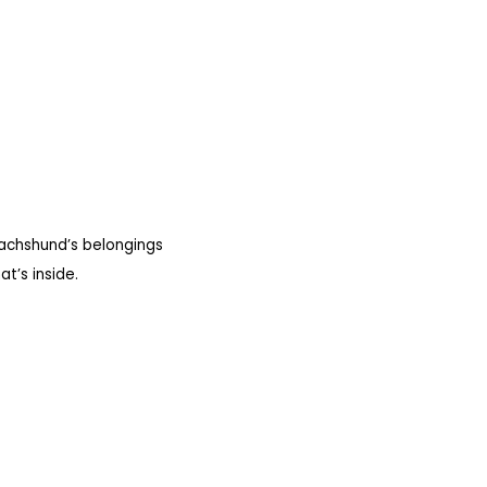
dachshund’s belongings
t’s inside.