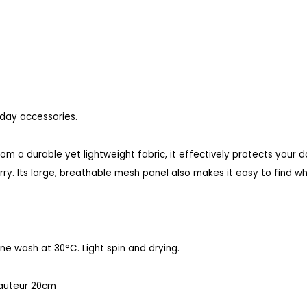
yday accessories.
om a durable yet lightweight fabric, it effectively protects your 
rry. Its large, breathable mesh panel also makes it easy to find wha
e wash at 30°C. Light spin and drying.
auteur 20cm