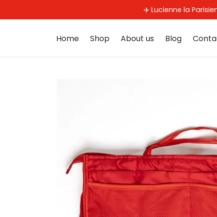
✈️ Lucienne la Parisi
Home
Shop
About us
Blog
Conta