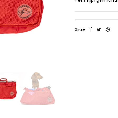
Free shipping in mainl
Share