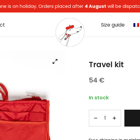
enne is on holiday. Orders placed after
4 August
will be dispa
ct
Size guide
Travel kit
54
€
In stock