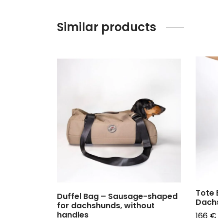
Similar products
Tote 
Duffel Bag – Sausage-shaped
Dach
for dachshunds, without
handles
166
€