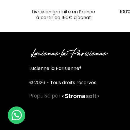
Livraison gratuite en France
100%
à partir de 190€ d'achat
Lucienne la Parisienne®
© 2026 - Tous droits réservés.
Propulsé par