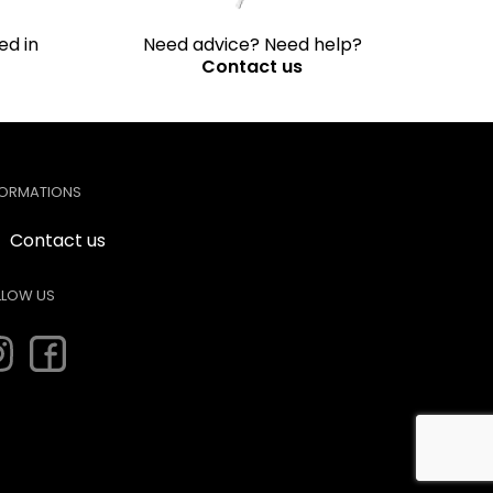
ed in
Need advice? Need help?
Contact us
FORMATIONS
Contact us
LLOW US