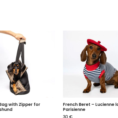
Bag with Zipper for
French Beret – Lucienne l
shund
Parisienne
30
€