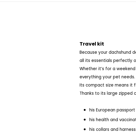
Travel kit
Because your dachshund des
all its essentials perfectly 
Whether it’s for a weekend 
everything your pet needs.
Its compact size means it fi
Thanks to its large zipped 
his European passport
his health and vaccina
his collars and harnes