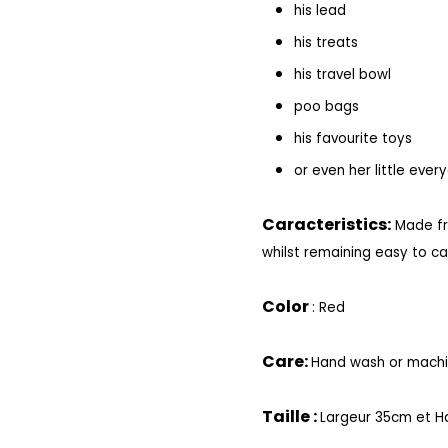
his lead
his treats
his travel bowl
poo bags
his favourite toys
or even her little ever
Caracteristics:
Made fr
whilst remaining easy to ca
Color
: Red
Care:
Hand wash or machin
Taille :
Largeur 35cm et H