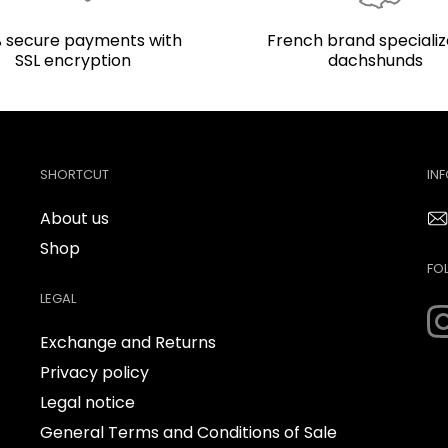
 secure payments with
French brand specializ
SSL encryption
dachshunds
SHORTCUT
IN
About us
Shop
FO
LEGAL
Exchange and Returns
Privacy policy
Legal notice
General Terms and Conditions of Sale