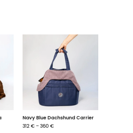
a
Navy Blue Dachshund Carrier
Duffel Ba
for Dachs
Price
312
€
–
360
€
185
€
–
19
range: