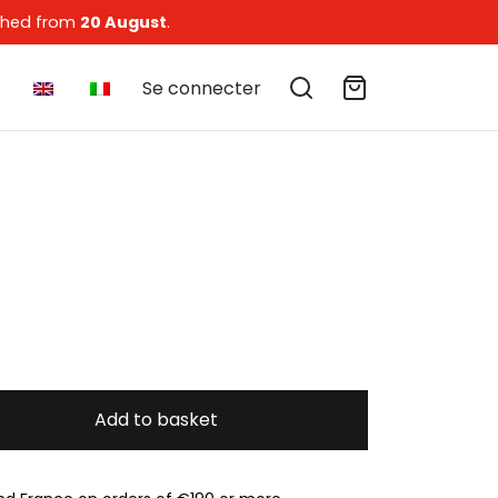
tched from
20 August
.
Se connecter
Add to basket