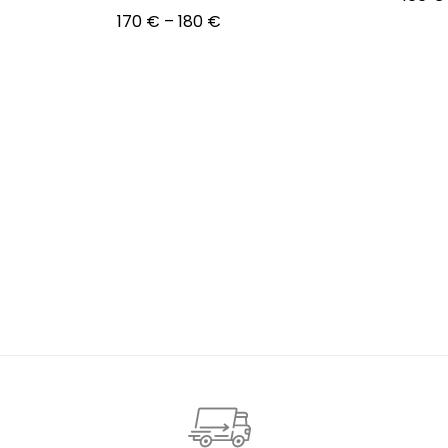
Price
170
€
–
180
€
Choos
range:
Choose options
170 €
through
180 €