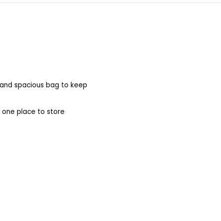
h and spacious bag to keep
e one place to store