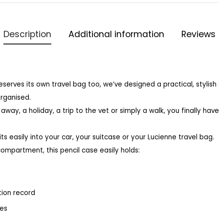
Description
Additional information
Reviews
erves its own travel bag too, we’ve designed a practical, stylis
organised.
away, a holiday, a trip to the vet or simply a walk, you finally hav
ts easily into your car, your suitcase or your Lucienne travel bag.
compartment, this pencil case easily holds:
tion record
ses